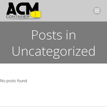
Aller
au
contenu
Posts in
Uncategorized
No posts found